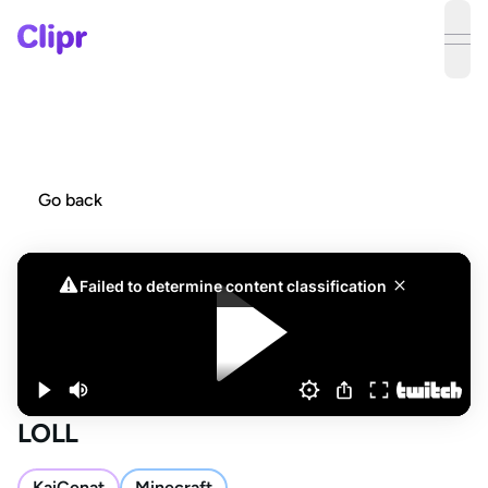
ope
Go back
LOLL
KaiCenat
Minecraft