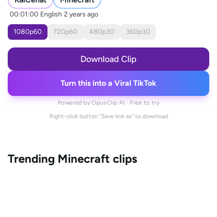
00:01:00
English
2 years ago
1080
p
60
720
p
60
480
p
30
360
p
30
Download Clip
Turn this into a Viral TikTok
Powered by OpusClip AI · Free to try
Right-click button "Save link as" to download
Trending
Minecraft
clips