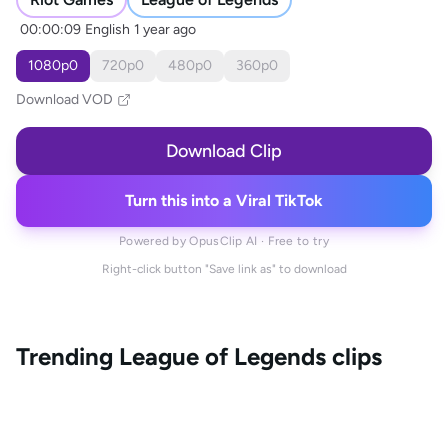
00:00:09
English
1 year ago
1080
p
0
720
p
0
480
p
0
360
p
0
Download VOD
Download Clip
Turn this into a Viral TikTok
Powered by OpusClip AI · Free to try
Right-click button "Save link as" to download
Trending
League of Legends
clips