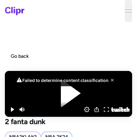
ope
Go back
2 fanta dunk
NBA2KLAlt2
NBA 2K24