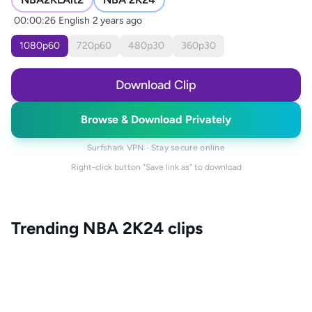
00:00:26
English
2 years ago
1080
p
60
720
p
60
480
p
30
360
p
30
Download Clip
Browse & Download Privately
Surfshark VPN · Stay secure online
Right-click button "Save link as" to download
Trending
NBA 2K24
clips