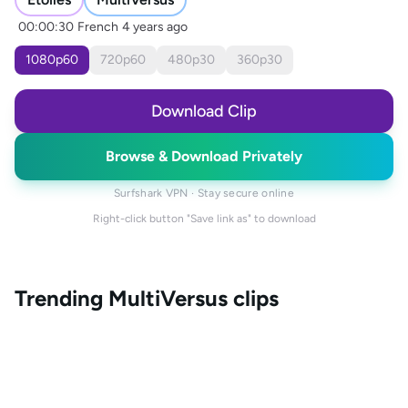
00:00:30
French
4 years ago
1080
p
60
720
p
60
480
p
30
360
p
30
Download Clip
Browse & Download Privately
Surfshark VPN · Stay secure online
Right-click button "Save link as" to download
Trending
MultiVersus
clips