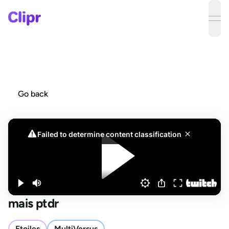
ope
Go back
mais ptdr
Etoiles
MultiVersus