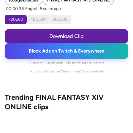
00:00:38
English
5 years ago
720
p
60
480
p
30
360
p
30
Download Clip
Block Ads on Twitch & Everywhere
Surfshark CleanWeb · No more interruptions
Right-click button "Save link as" to download
Trending
FINAL FANTASY XIV
ONLINE
clips