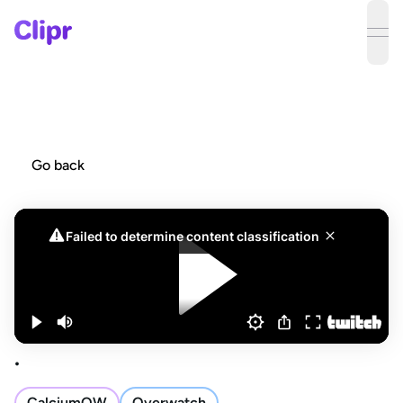
ope
Go back
.
CalciumOW
Overwatch