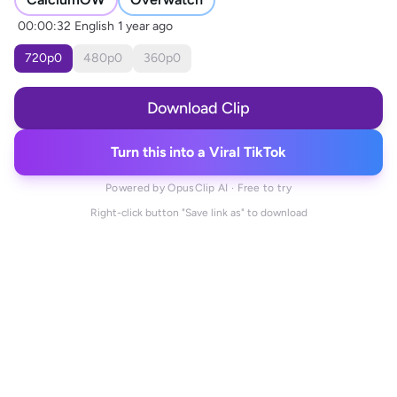
00:00:32
English
1 year ago
720
p
0
480
p
0
360
p
0
Download Clip
Turn this into a Viral TikTok
Powered by OpusClip AI · Free to try
Right-click button "Save link as" to download