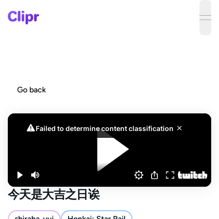
ope
Go back
今天是大吉之日诶
shiraha_yui
Honkai: Star Rail