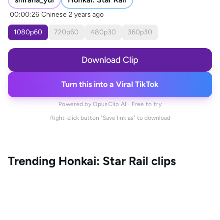
00:00:26
Chinese
2 years ago
1080
p
60
720
p
60
480
p
30
360
p
30
Download Clip
Turn this into a Viral TikTok
Powered by OpusClip AI · Free to try
Right-click button "Save link as" to download
Trending
Honkai: Star Rail
clips