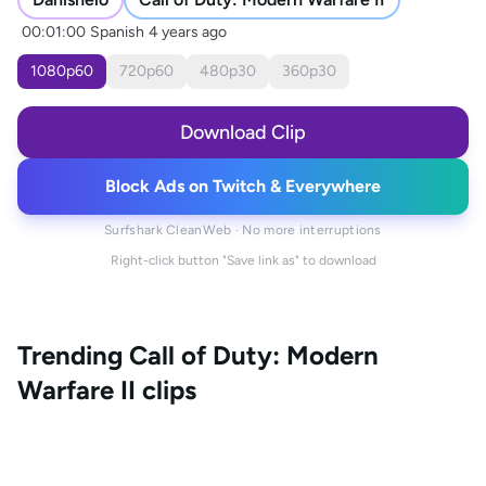
00:01:00
Spanish
4 years ago
1080
p
60
720
p
60
480
p
30
360
p
30
Download Clip
Block Ads on Twitch & Everywhere
Surfshark CleanWeb · No more interruptions
Right-click button "Save link as" to download
Trending
Call of Duty: Modern
Warfare II
clips