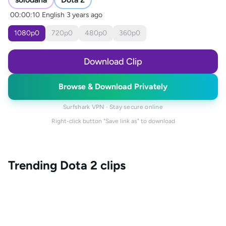
00:00:10
English
3 years ago
1080
p
0
720
p
0
480
p
0
360
p
0
Download Clip
Browse & Download Privately
Surfshark VPN · Stay secure online
Right-click button "Save link as" to download
Trending
Dota 2
clips