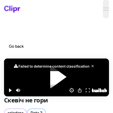
ope
Go back
Скевіч не гори
solodana
Dota 2