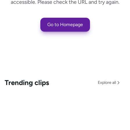
accessible. Please check the URL and try again.
Go to Homepage
Trending clips
Explore all