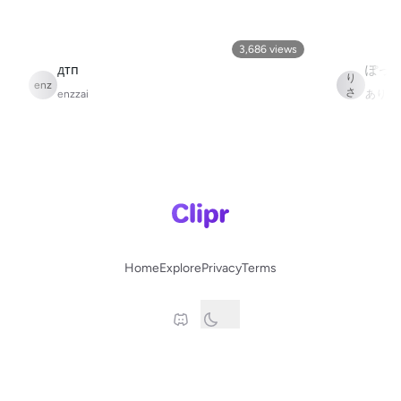
3,686
views
あ
дтп
り
enz
さ
enzzai
ありさ
か
Home
Explore
Privacy
Terms
© 2025 Clipr.gg
This site is in no way affilated with Twitch.