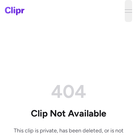
ope
404
Clip Not Available
This clip is private, has been deleted, or is not