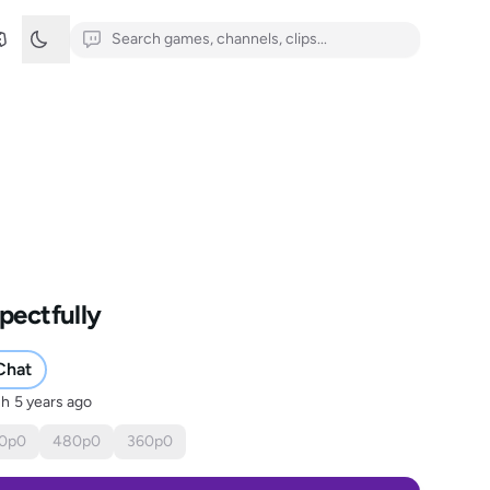
pectfully
Chat
sh
5 years ago
0
p
0
480
p
0
360
p
0