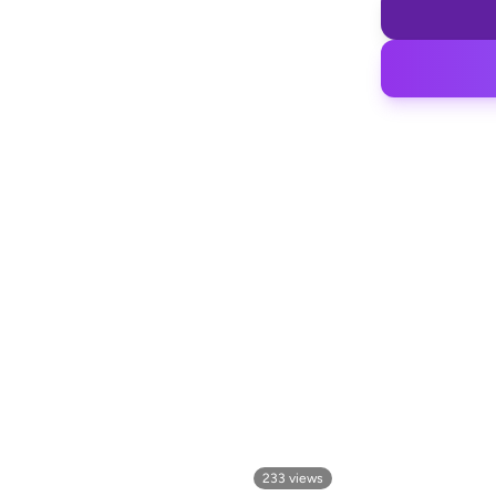
233
views