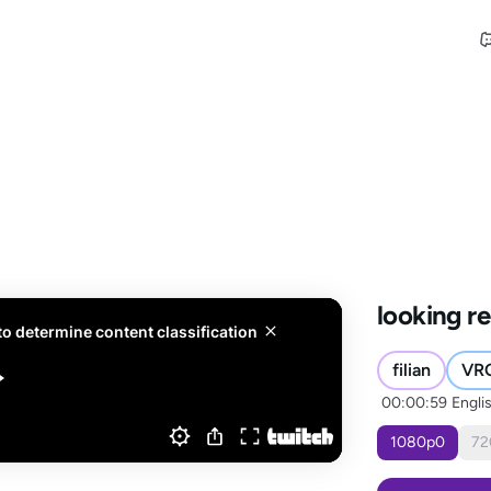
looking re
filian
VR
00:00:59
Engli
1080
p
0
72