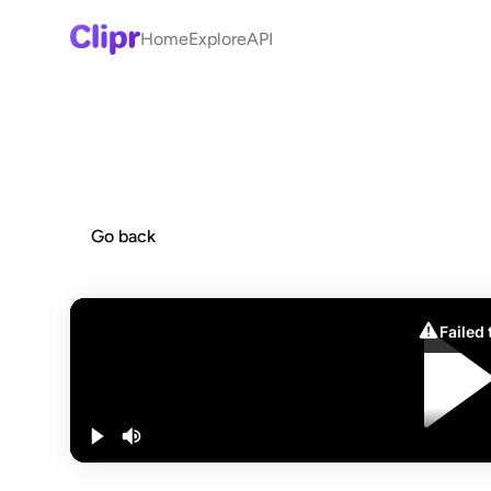
Home
Explore
API
Go back