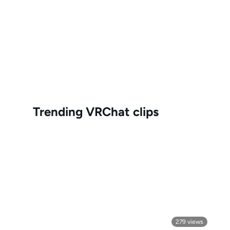
Trending
VRChat
clips
279
views