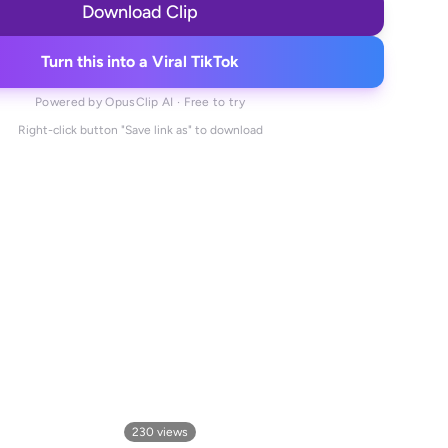
Download Clip
Turn this into a Viral TikTok
Powered by OpusClip AI · Free to try
Right-click button "Save link as" to download
230
views