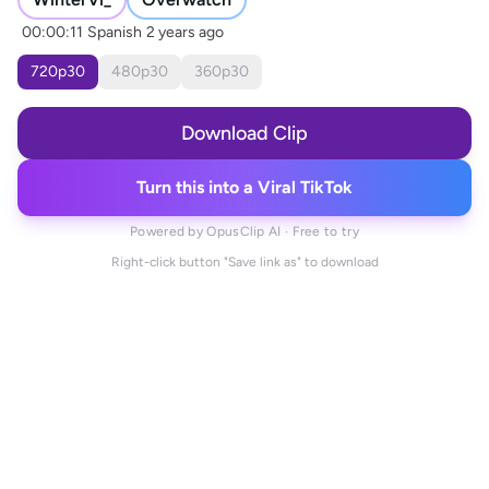
00:00:11
Spanish
2 years ago
720
p
30
480
p
30
360
p
30
Download Clip
Turn this into a Viral TikTok
Powered by OpusClip AI · Free to try
Right-click button "Save link as" to download