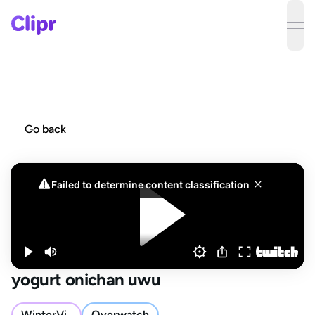
ope
Go back
yogurt onichan uwu
WinterVi_
Overwatch