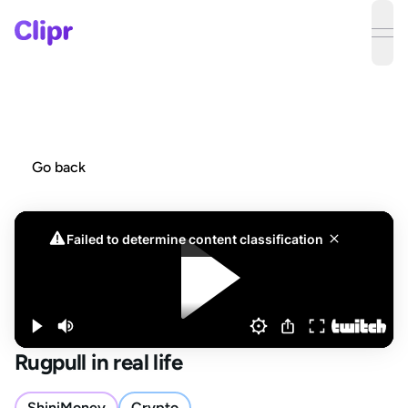
ope
Go back
Rugpull in real life
ShiniMoney
Crypto