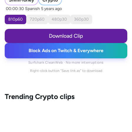
00:00:30
Spanish
5 years ago
810
p
60
720
p
60
480
p
30
360
p
30
Download Clip
Block Ads on Twitch & Everywhere
Surfshark CleanWeb · No more interruptions
Right-click button "Save link as" to download
Trending
Crypto
clips