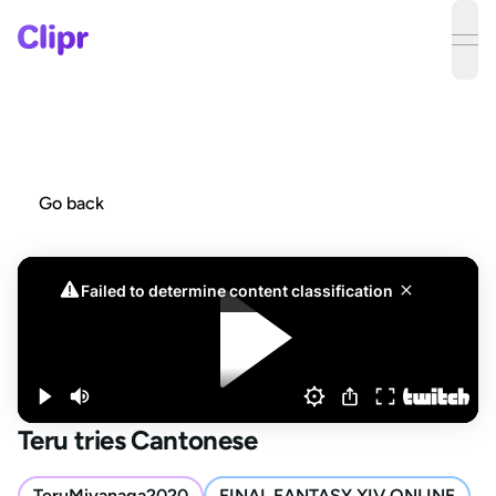
ope
Go back
Teru tries Cantonese
TeruMiyanaga2020
FINAL FANTASY XIV ONLINE