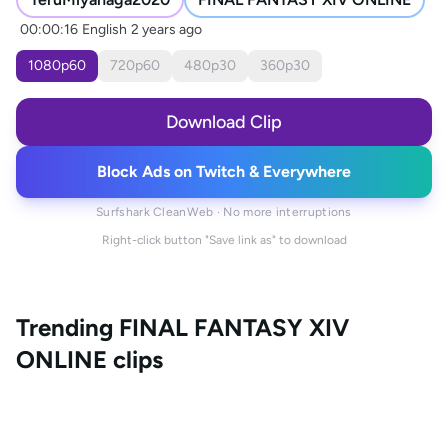
00:00:16
English
2 years ago
1080
p
60
720
p
60
480
p
30
360
p
30
Download Clip
Block Ads on Twitch & Everywhere
Surfshark CleanWeb · No more interruptions
Right-click button "Save link as" to download
Trending
FINAL FANTASY XIV
ONLINE
clips