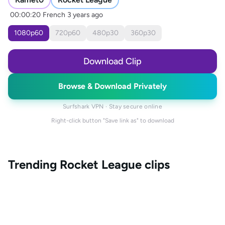
00:00:20
French
3 years ago
1080
p
60
720
p
60
480
p
30
360
p
30
Download Clip
Browse & Download Privately
Surfshark VPN · Stay secure online
Right-click button "Save link as" to download
Trending
Rocket League
clips