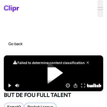
ope
Go back
BUT DE FOU FULL TALENT
Kamet0
Rocket League