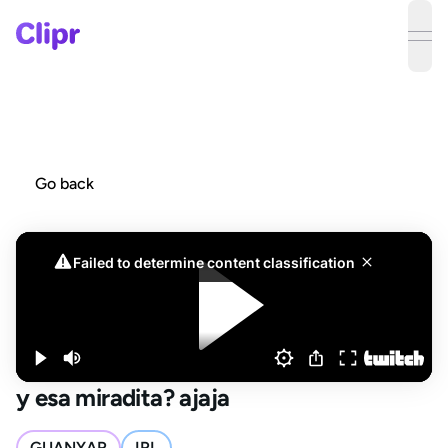
ope
Go back
y esa miradita? ajaja
GUANYAR
IRL