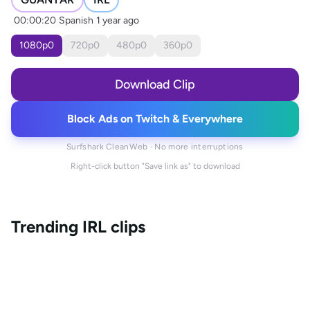
00:00:20
Spanish
1 year ago
1080
p
0
720
p
0
480
p
0
360
p
0
Download Clip
Block Ads on Twitch & Everywhere
Surfshark CleanWeb · No more interruptions
Right-click button "Save link as" to download
Trending
IRL
clips