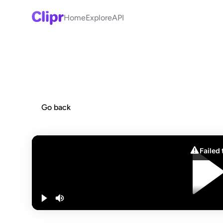
Home
Explore
API
Go back