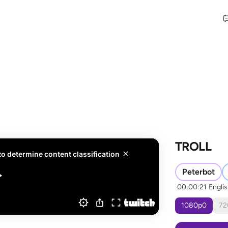
TROLL
Peterbot
00:00:21
Engli
1080
p
0
72