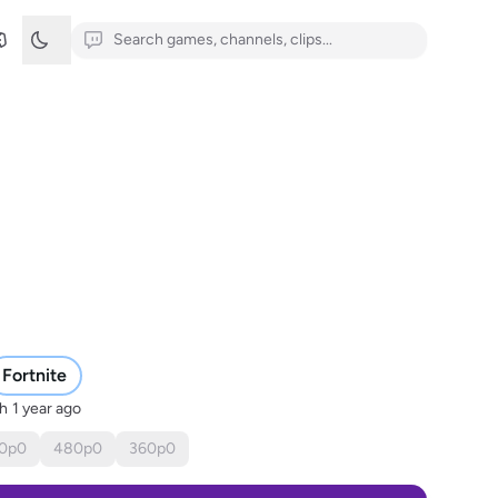
Fortnite
sh
1 year ago
0
p
0
480
p
0
360
p
0