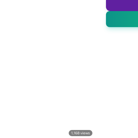
1,168
views