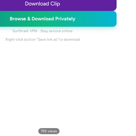
Download Clip
Browse & Download Privately
Surfshark VPN · Stay secure online
Right-click button "Save link as" to download
795
views