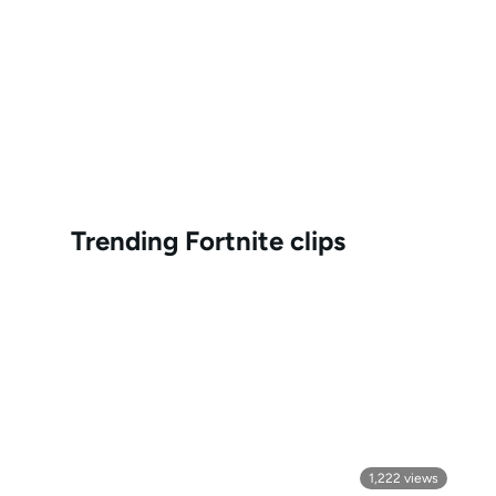
Trending
Fortnite
clips
1,222
views