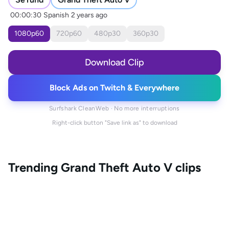
00:00:30
Spanish
2 years ago
1080
p
60
720
p
60
480
p
30
360
p
30
Download Clip
Block Ads on Twitch & Everywhere
Surfshark CleanWeb · No more interruptions
Right-click button "Save link as" to download
Trending
Grand Theft Auto V
clips