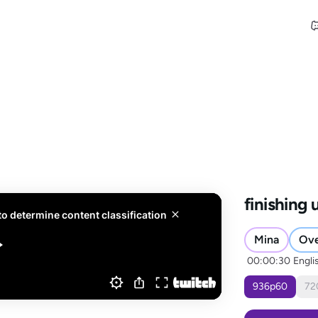
finishing
Mina
Ov
00:00:30
Engli
936
p
60
72