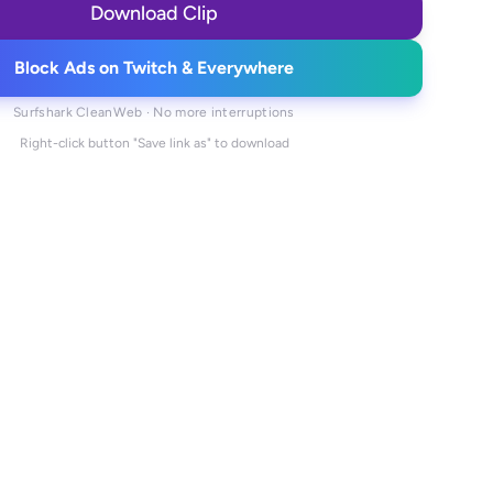
Download Clip
Block Ads on Twitch & Everywhere
Surfshark CleanWeb · No more interruptions
Right-click button "Save link as" to download