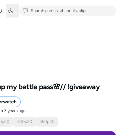
 up my battle pass🌸// !giveaway
erwatch
sh
3 years ago
0
p
60
480
p
30
360
p
30