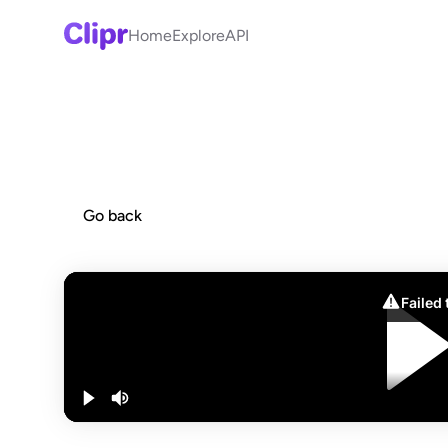
Home
Explore
API
Go back