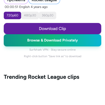
00:00:51
English
4 years ago
720
p
60
480
p
30
360
p
30
Download Clip
Browse & Download Privately
Surfshark VPN · Stay secure online
Right-click button "Save link as" to download
Trending
Rocket League
clips