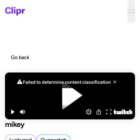
ope
Go back
mikey
Luckyzeal
Overwatch