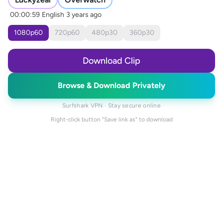
00:00:59
English
3 years ago
1080
p
60
720
p
60
480
p
30
360
p
30
Download Clip
Browse & Download Privately
Surfshark VPN · Stay secure online
Right-click button "Save link as" to download