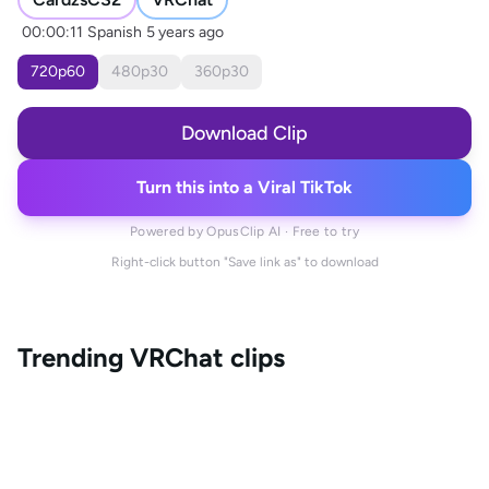
00:00:11
Spanish
5 years ago
720
p
60
480
p
30
360
p
30
Download Clip
Turn this into a Viral TikTok
Powered by OpusClip AI · Free to try
Right-click button "Save link as" to download
Trending
VRChat
clips