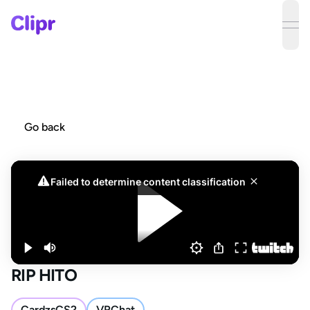
ope
Go back
RIP HITO
CardzsCS2
VRChat