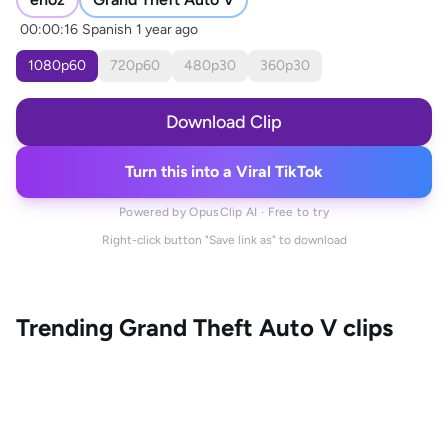
00:00:16
Spanish
1 year ago
1080
p
60
720
p
60
480
p
30
360
p
30
Download Clip
Turn this into a Viral TikTok
Powered by OpusClip AI · Free to try
Right-click button "Save link as" to download
Trending
Grand Theft Auto V
clips