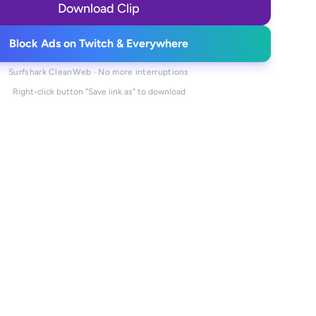
Download Clip
Block Ads on Twitch & Everywhere
Surfshark CleanWeb · No more interruptions
Right-click button "Save link as" to download