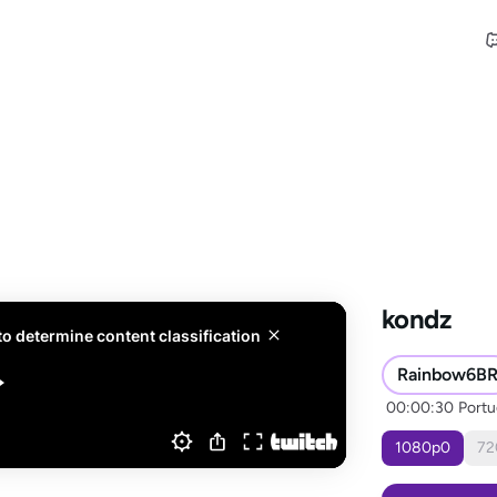
kondz
Rainbow6B
00:00:30
Port
1080
p
0
72