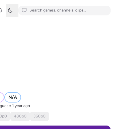
R
N/A
uguese
1 year ago
0
p
0
480
p
0
360
p
0