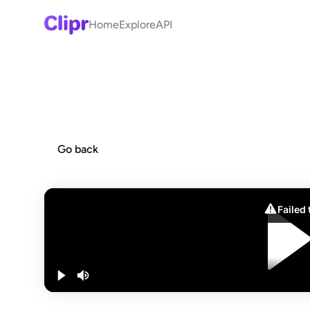
Home
Explore
API
Go back