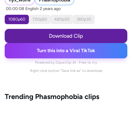
00:00:08
English
2 years ago
1080
p
60
720
p
60
480
p
30
360
p
30
Download Clip
Turn this into a Viral TikTok
Powered by OpusClip AI · Free to try
Right-click button "Save link as" to download
Trending
Phasmophobia
clips