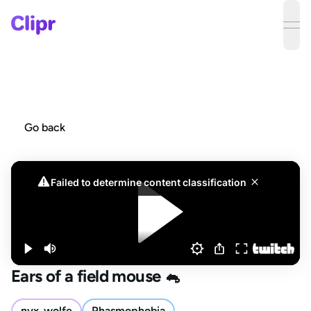
ope
Go back
Ears of a field mouse 🐁
nyx_wolfe
Phasmophobia