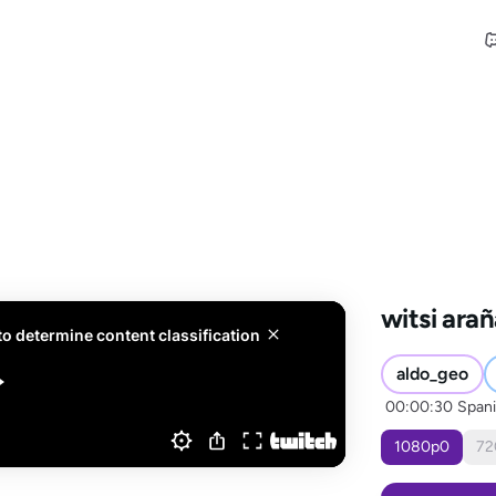
witsi ara
aldo_geo
00:00:30
Span
1080
p
0
72