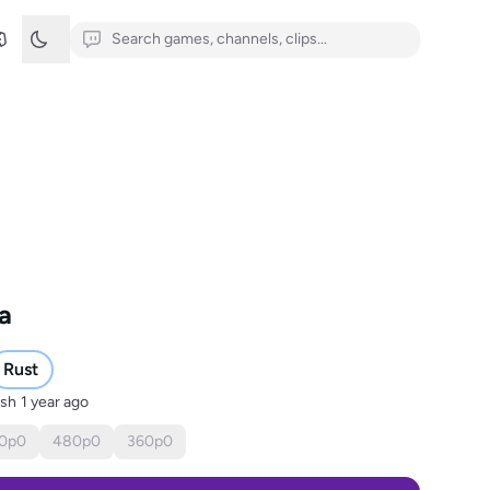
ña
Rust
ish
1 year ago
0
p
0
480
p
0
360
p
0