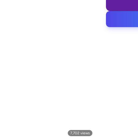
7,702
views