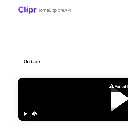
Home
Explore
API
Go back