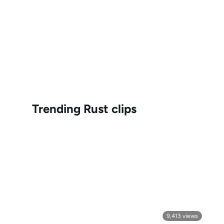
Trending
Rust
clips
9,413
views