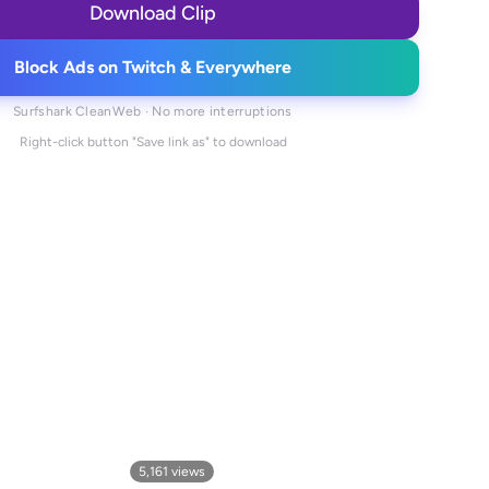
Download Clip
Block Ads on Twitch & Everywhere
Surfshark CleanWeb · No more interruptions
Right-click button "Save link as" to download
5,161
views