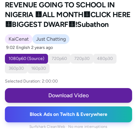
REVENUE GOING TO SCHOOL IN
NIGERIA 🟨ALL MONTH🟨CLICK HERE
🟨BIGGEST DWARF🟨!Subathon
KaiCenat
Just Chatting
9:02
English
2 years ago
1080p60 (Source)
720p60
720p30
480p30
360p30
160p30
Selected Duration:
2:00:00
Download Video
Block Ads on Twitch & Everywhere
Surfshark CleanWeb · No more interruptions