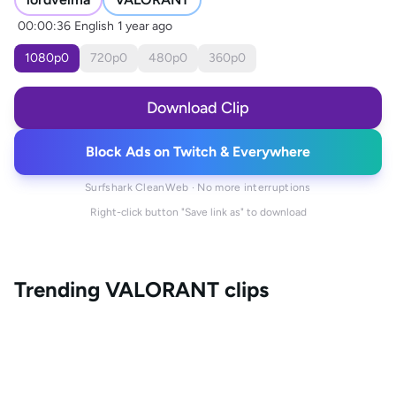
00:00:36
English
1 year ago
1080
p
0
720
p
0
480
p
0
360
p
0
Download Clip
Block Ads on Twitch & Everywhere
Surfshark CleanWeb · No more interruptions
Right-click button "Save link as" to download
Trending
VALORANT
clips