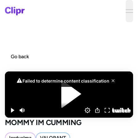
ope
Go back
MOMMY IM CUMMING
lordvelma
VALORANT