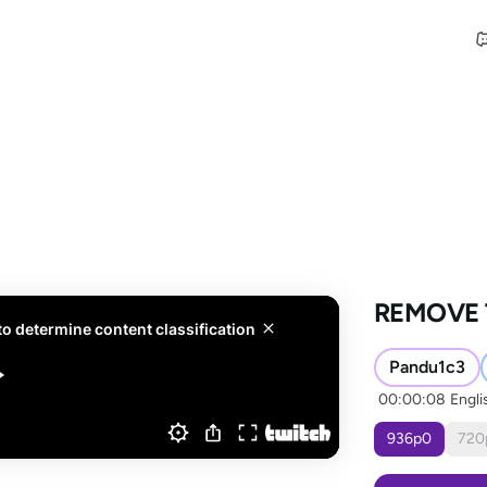
REMOVE 
Pandu1c3
00:00:08
Engli
936
p
0
720