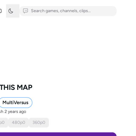
THIS MAP
MultiVersus
sh
2 years ago
p
0
480
p
0
360
p
0