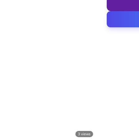
3
views