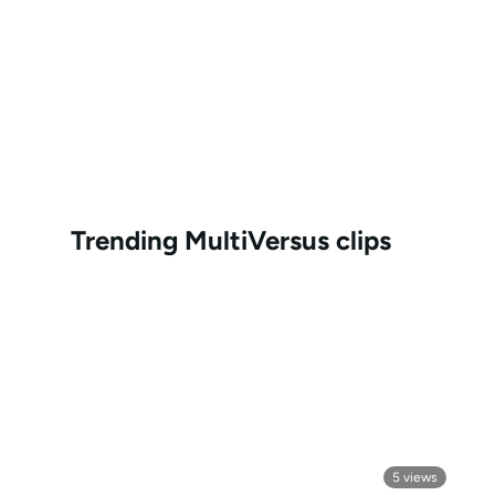
Trending
MultiVersus
clips
5
views