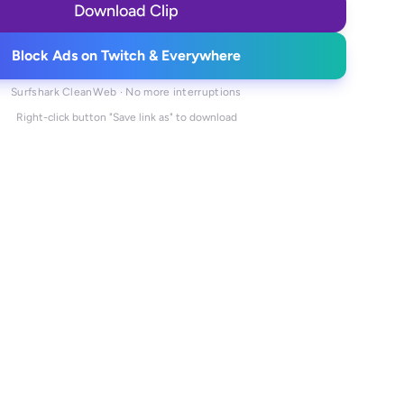
Download Clip
Block Ads on Twitch & Everywhere
Surfshark CleanWeb · No more interruptions
Right-click button "Save link as" to download