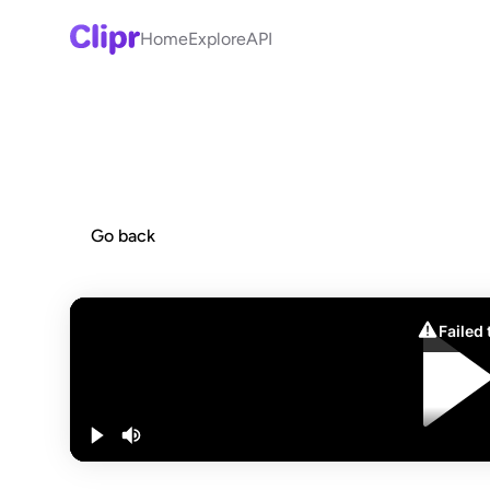
Home
Explore
API
Go back