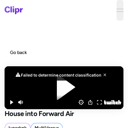
ope
Go back
House into Forward Air
lunerkgk
MultiVersus