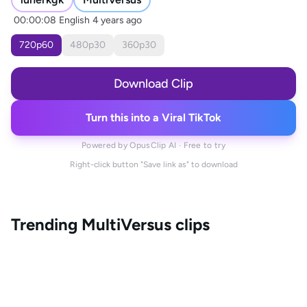
00:00:08
English
4 years ago
720
p
60
480
p
30
360
p
30
Download Clip
Turn this into a Viral TikTok
Powered by OpusClip AI · Free to try
Right-click button "Save link as" to download
Trending
MultiVersus
clips